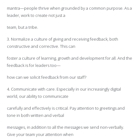
mantra—people thrive when grounded by a common purpose. As a
leader, work to create not just a
team, but a tribe.
3. Normalize a culture of giving and receiving feedback, both
constructive and corrective. This can
foster a culture of learning, growth and development for all. And the
feedback is for leaders too—
how can we solicit feedback from our staff?
4. Communicate with care. Especially in our increasingly digital
world, our ability to communicate
carefully and effectively is critical. Pay attention to greetings and
tone in both written and verbal
messages, in addition to all the messages we send non-verbally.
Give your team your attention when