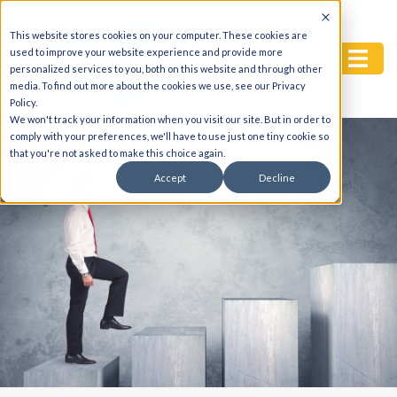
This website stores cookies on your computer. These cookies are
used to improve your website experience and provide more
personalized services to you, both on this website and through other
media. To find out more about the cookies we use, see our Privacy
Policy.
We won't track your information when you visit our site. But in order to
comply with your preferences, we'll have to use just one tiny cookie so
that you're not asked to make this choice again.
Accept
Decline