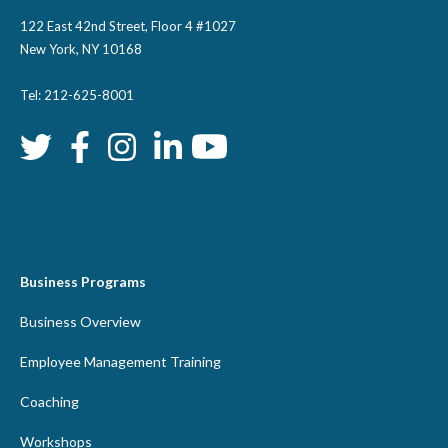
122 East 42nd Street, Floor 4 #1027
New York, NY 10168
Tel: 212-625-8001
Business Programs
Business Overview
Employee Management Training
Coaching
Workshops