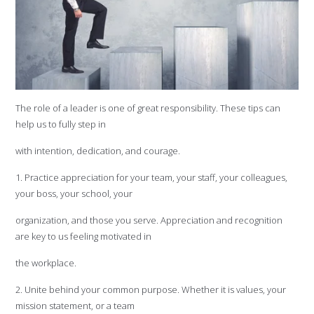
The role of a leader is one of great responsibility. These tips can
help us to fully step in
with intention, dedication, and courage.
1. Practice appreciation for your team, your staff, your colleagues,
your boss, your school, your
organization, and those you serve. Appreciation and recognition
are key to us feeling motivated in
the workplace.
2. Unite behind your common purpose. Whether it is values, your
mission statement, or a team