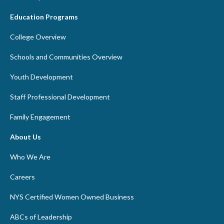
Education Programs
College Overview
Schools and Communities Overview
Youth Development
Staff Professional Development
Family Engagement
About Us
Who We Are
Careers
NYS Certified Women Owned Business
ABCs of Leadership