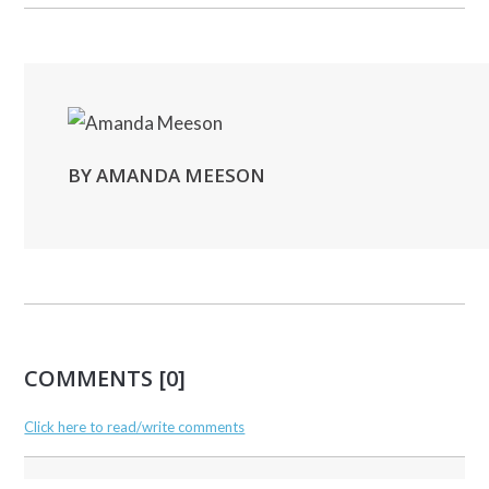
BY AMANDA MEESON
COMMENTS [0]
Click here to read/write comments