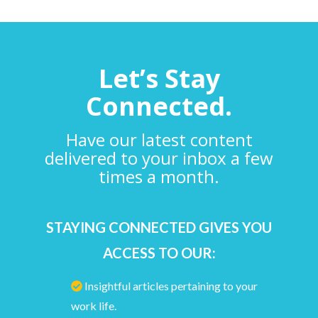
Let’s Stay
Connected.
Have our latest content
delivered to your inbox a few
times a month.
STAYING CONNECTED GIVES YOU
ACCESS TO OUR:
Insightful articles pertaining to your
work life.