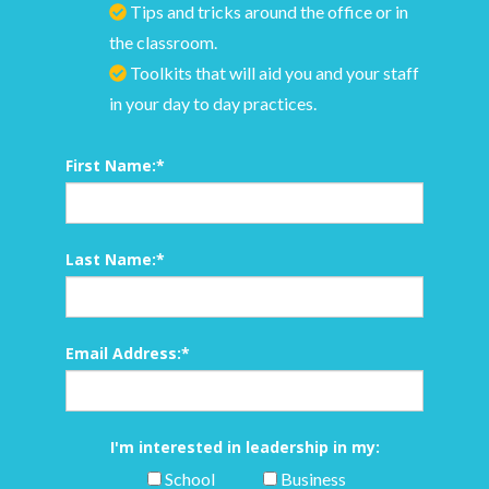
Tips and tricks around the office or in
the classroom.
Toolkits that will aid you and your staff
in your day to day practices.
First Name:
*
Last Name:
*
Email Address:
*
I'm interested in leadership in my:
School
Business