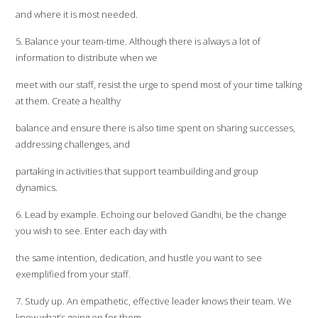
and where it is most needed.
5. Balance your team-time. Although there is always a lot of
information to distribute when we
meet with our staff, resist the urge to spend most of your time talking
at them. Create a healthy
balance and ensure there is also time spent on sharing successes,
addressing challenges, and
partaking in activities that support teambuilding and group
dynamics.
6. Lead by example. Echoing our beloved Gandhi, be the change
you wish to see. Enter each day with
the same intention, dedication, and hustle you want to see
exemplified from your staff.
7. Study up. An empathetic, effective leader knows their team. We
know what’s going on for them,