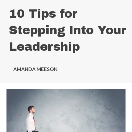
10 Tips for
Stepping Into Your
Leadership
AMANDA MEESON