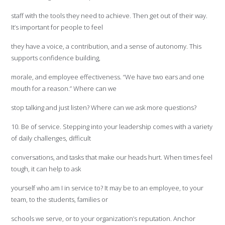
staff with the tools they need to achieve. Then get out of their way.
It’s important for people to feel
they have a voice, a contribution, and a sense of autonomy. This
supports confidence building,
morale, and employee effectiveness. “We have two ears and one
mouth for a reason.” Where can we
stop talking and just listen? Where can we ask more questions?
10. Be of service. Stepping into your leadership comes with a variety
of daily challenges, difficult
conversations, and tasks that make our heads hurt. When times feel
tough, it can help to ask
yourself who am I in service to? It may be to an employee, to your
team, to the students, families or
schools we serve, or to your organization’s reputation. Anchor