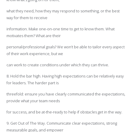
what they need, how they may respond to something, or the best
way for them to receive
information. Make one-on-one time to get to know them. What
motivates them? What are their
personal/professional goals? We won’t be able to tailor every aspect
of their work experience, but we
can work to create conditions under which they can thrive.
8. Hold the bar high. Having high expectations can be relatively easy
for leaders. The harder part is
threefold: ensure you have clearly communicated the expectations,
provide what your team needs
for success, and be at-the-ready to help if obstacles get in the way.
9. Get Out of The Way. Communicate clear expectations, strong
measurable goals, and empower