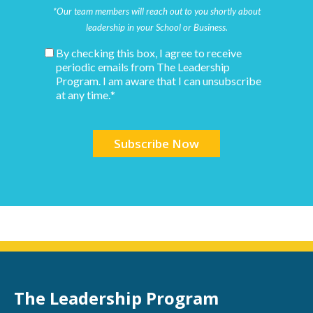
*Our team members will reach out to you shortly about
leadership in your School or Business.
By checking this box, I agree to receive
periodic emails from The Leadership
Program. I am aware that I can unsubscribe
at any time.
*
The Leadership Program