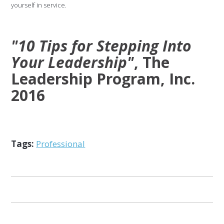
yourself in service.
"10 Tips for Stepping Into
Your Leadership"
, The
Leadership Program, Inc.
2016
Tags:
Professional