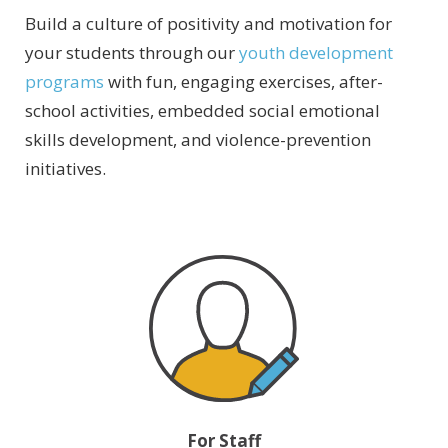
Build a culture of positivity and motivation for
your students through our
youth development
programs
with fun, engaging exercises, after-
school activities, embedded social emotional
skills development, and violence-prevention
initiatives.
For Staff