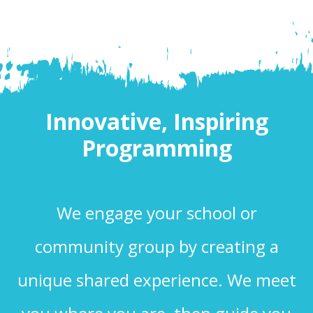
Innovative, Inspiring
Programming
We engage your school or
community group by creating a
unique shared experience. We meet