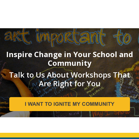
Inspire Change in Your School and
Community
Talk to Us About Workshops That
Are Right for You