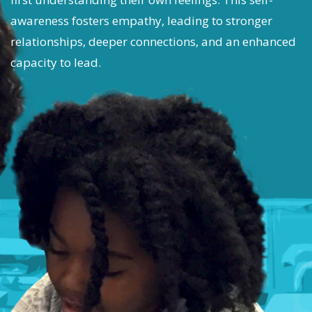
awareness fosters empathy, leading to stronger
relationships, deeper connections, and an enhanced
capacity to lead.