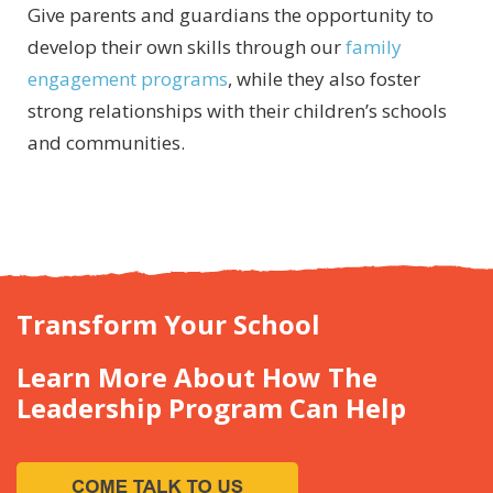
Give parents and guardians the opportunity to
develop their own skills through our
family
engagement programs
, while they also foster
strong relationships with their children’s schools
and communities.
Transform Your School
Learn More About How The
Leadership Program Can Help