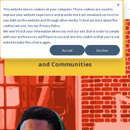
This website stores cookies on your computer. These cookies are used to
improve your website experience and provide more personalized services to
you, both on this website and through other media. To find out more about the
cookies we use, see our Privacy Policy.
Change Is Possible
We won't track your information when you visit our site. But in order to comply
with your preferences, we'll have to use just one tiny cookie so that you're not
asked to make this choice again.
Youth Leadership Development
Accept
Decline
Programs That Transform Schools
and Communities