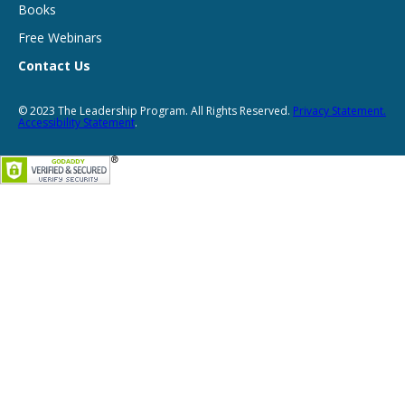
Books
Free Webinars
Contact Us
© 2023 The Leadership Program. All Rights Reserved.
Privacy Statement.
Accessibility Statement
.