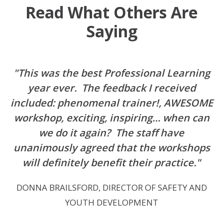
Read What Others Are
Saying
"This was the best Professional Learning
year ever. The feedback I received
included: phenomenal trainer!, AWESOME
workshop, exciting, inspiring… when can
we do it again? The staff have
unanimously agreed that the workshops
will definitely benefit their practice."
DONNA BRAILSFORD, DIRECTOR OF SAFETY AND
YOUTH DEVELOPMENT