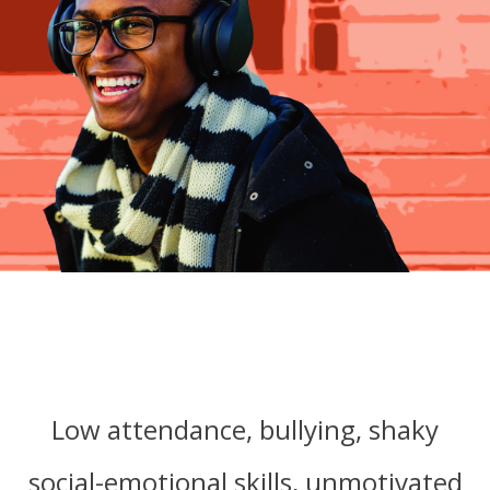
Low attendance, bullying,
shaky
social-emotional skills,
unmotivated