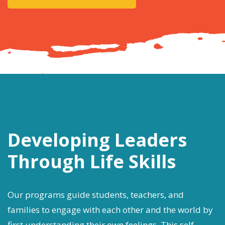
Developing Leaders
Through Life Skills
Our programs guide students, teachers, and
families to engage with each other and the world by
first understanding their own feelings. This self-