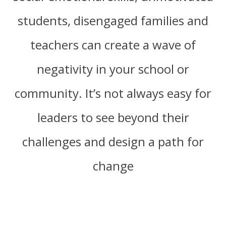
students, disengaged families and
teachers can create a wave of
negativity in your school or
community. It’s not always easy for
leaders to see beyond their
challenges and design a path for
change