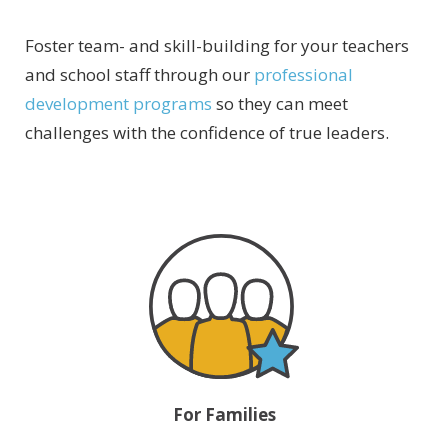
Foster team- and skill-building for your teachers
and school staff through our
professional
development programs
so they can meet
challenges with the confidence of true leaders.
For Families