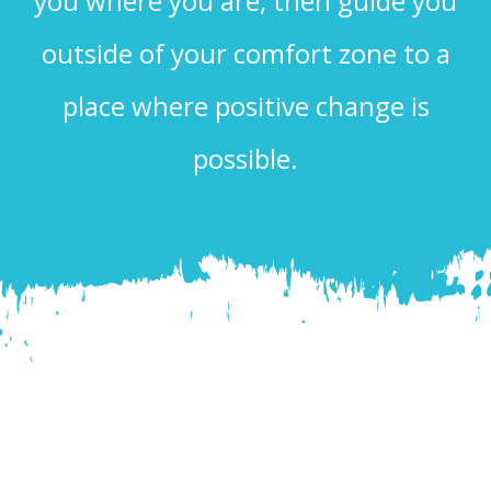
you where you are, then guide you
outside of your comfort zone to a
place where positive change is
possible.