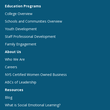
Education Programs
College Overview
Schools and Communities Overview
Youth Development
Staff Professional Development
Family Engagement
About Us
Who We Are
Careers
NYS Certified Women Owned Business
ABCs of Leadership
Resources
Blog
What is Social Emotional Learning?