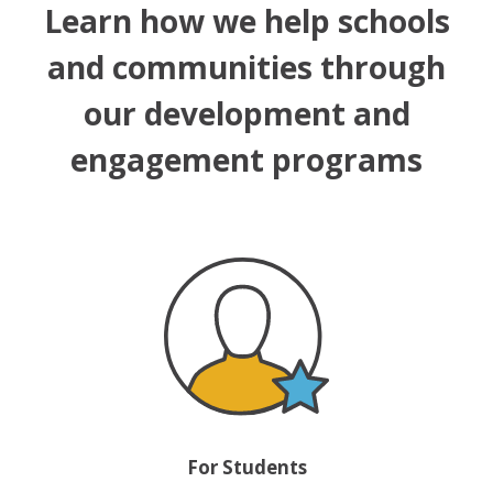
Learn how we help schools
and communities through
our development and
engagement programs
For Students