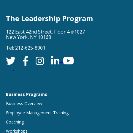
The Leadership Program
122 East 42nd Street, Floor 4 #1027
New York, NY 10168
Tel: 212-625-8001
Business Programs
Business Overview
Employee Management Training
Coaching
Workshops