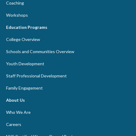
Coaching
Workshops
Education Programs
College Overview
Schools and Communities Overview
Youth Development
Staff Professional Development
Family Engagement
About Us
Who We Are
Careers