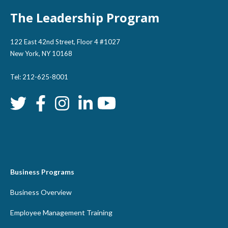
The Leadership Program
122 East 42nd Street, Floor 4 #1027
New York, NY 10168
Tel: 212-625-8001
Business Programs
Business Overview
Employee Management Training