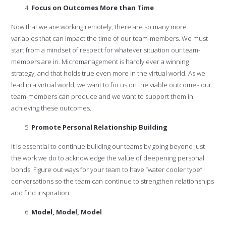
Focus on Outcomes More than Time
Now that we are working remotely, there are so many more
variables that can impact the time of our team-members. We must
start from a mindset of respect for whatever situation our team-
members are in. Micromanagement is hardly ever a winning
strategy, and that holds true even more in the virtual world. As we
lead in a virtual world, we want to focus on the viable outcomes our
team-members can produce and we want to support them in
achieving these outcomes.
Promote Personal Relationship Building
It is essential to continue building our teams by going beyond just
the work we do to acknowledge the value of deepening personal
bonds. Figure out ways for your team to have “water cooler type”
conversations so the team can continue to strengthen relationships
and find inspiration.
Model, Model, Model