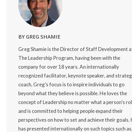
BY GREG SHAMIE
Greg Shamie is the Director of Staff Development a
The Leadership Program, having been with the
company for over 18 years. An internationally
recognized facilitator, keynote speaker, and strateg
coach, Greg’s focus is to inspire individuals to go
beyond what they believe is possible. He loves the
concept of Leadership no matter what a person’s ro
and is committed to helping people expand their
perspectives on how to set and achieve their goals.
has presented internationally on such topics such as