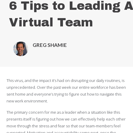
6 Tips to Leading 
Virtual Team
GREG SHAMIE
This virus, and the impact it’s had on disrupting our daily routines, is
unprecedented. Over the past week our entire workforce has been
sent home and everyone’s trying to figure out how to navigate this
new work environment.
The primary concern for me as a leader when a situation like this
presents itself is figuring out how we can effectively help each other
move through the stress and fear so that our team-members feel
supported. Motivation and accountability come next, once the