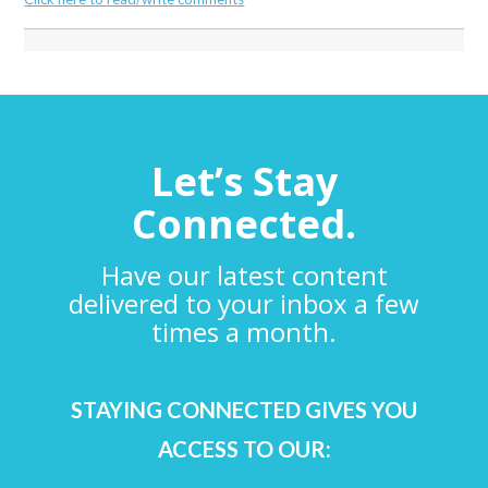
Let’s Stay
Connected.
Have our latest content
delivered to your inbox a few
times a month.
STAYING CONNECTED GIVES YOU
ACCESS TO OUR: