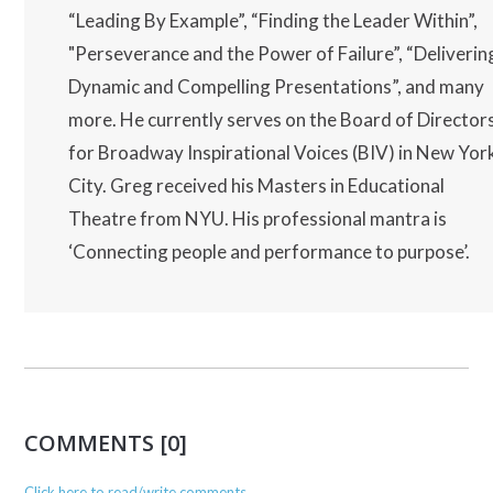
“Leading By Example”, “Finding the Leader Within”,
"Perseverance and the Power of Failure”, “Deliverin
Dynamic and Compelling Presentations”, and many
more. He currently serves on the Board of Director
for Broadway Inspirational Voices (BIV) in New Yor
City. Greg received his Masters in Educational
Theatre from NYU. His professional mantra is
‘Connecting people and performance to purpose’.
COMMENTS [0]
Click here to read/write comments