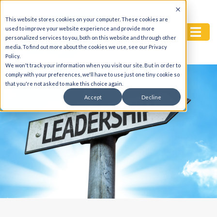
This website stores cookies on your computer. These cookies are
used to improve your website experience and provide more
personalized services to you, both on this website and through other
media. To find out more about the cookies we use, see our Privacy
Policy.
We won't track your information when you visit our site. But in order to
comply with your preferences, we'll have to use just one tiny cookie so
that you're not asked to make this choice again.
Accept
Decline