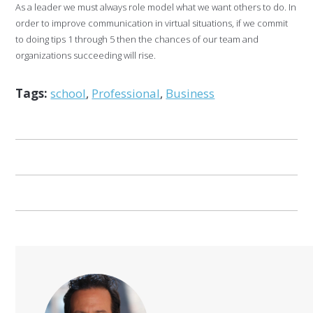
As a leader we must always role model what we want others to do. In
order to improve communication in virtual situations, if we commit
to doing tips 1 through 5 then the chances of our team and
organizations succeeding will rise.
Tags:
school
,
Professional
,
Business