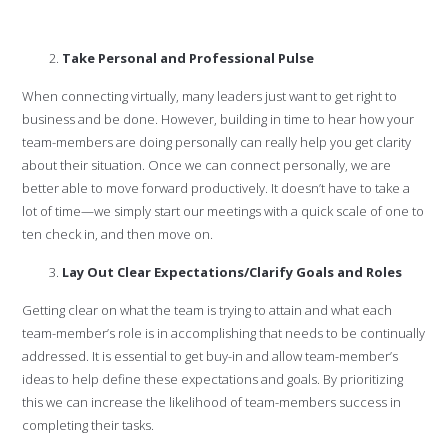
Take Personal and Professional Pulse
When connecting virtually, many leaders just want to get right to
business and be done. However, building in time to hear how your
team-members are doing personally can really help you get clarity
about their situation. Once we can connect personally, we are
better able to move forward productively. It doesn’t have to take a
lot of time—we simply start our meetings with a quick scale of one to
ten check in, and then move on.
Lay Out Clear Expectations/Clarify Goals and Roles
Getting clear on what the team is trying to attain and what each
team-member’s role is in accomplishing that needs to be continually
addressed. It is essential to get buy-in and allow team-member’s
ideas to help define these expectations and goals. By prioritizing
this we can increase the likelihood of team-members success in
completing their tasks.