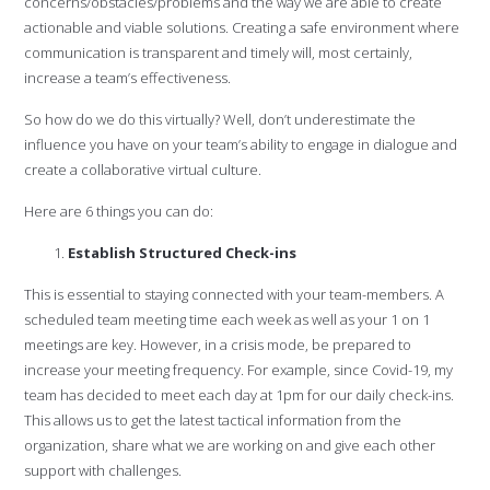
concerns/obstacles/problems and the way we are able to create
actionable and viable solutions. Creating a safe environment where
communication is transparent and timely will, most certainly,
increase a team’s effectiveness.
So how do we do this virtually? Well, don’t underestimate the
influence you have on your team’s ability to engage in dialogue and
create a collaborative virtual culture.
Here are 6 things you can do:
Establish Structured Check-ins
This is essential to staying connected with your team-members. A
scheduled team meeting time each week as well as your 1 on 1
meetings are key. However, in a crisis mode, be prepared to
increase your meeting frequency. For example, since Covid-19, my
team has decided to meet each day at 1pm for our daily check-ins.
This allows us to get the latest tactical information from the
organization, share what we are working on and give each other
support with challenges.