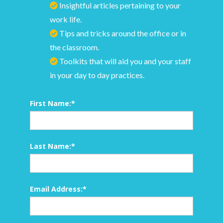
Insightful articles pertaining to your
work life.
Tips and tricks around the office or in
the classroom.
Toolkits that will aid you and your staff
in your day to day practices.
First Name:
*
Last Name:
*
Email Address:
*