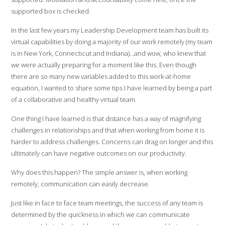
supported box is checked.
In the last few years my Leadership Development team has built its
virtual capabilities by doing a majority of our work remotely (my team
is in New York, Connecticut and Indiana)…and wow, who knew that
we were actually preparing for a moment like this. Even though
there are so many new variables added to this work-at-home
equation, I wanted to share some tips I have learned by being a part
of a collaborative and healthy virtual team.
One thing I have learned is that distance has a way of magnifying
challenges in relationships and that when working from home it is
harder to address challenges. Concerns can drag on longer and this
ultimately can have negative outcomes on our productivity.
Why does this happen? The simple answer is, when working
remotely, communication can easily decrease.
Just like in face to face team meetings, the success of any team is
determined by the quickness in which we can communicate