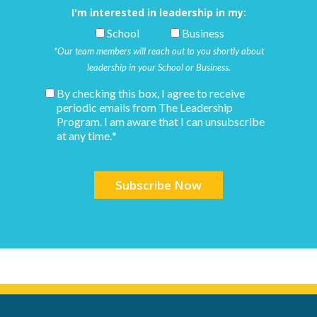
I'm interested in leadership in my:
School
Business
*Our team members will reach out to you shortly about
leadership in your School or Business.
By checking this box, I agree to receive
periodic emails from The Leadership
Program. I am aware that I can unsubscribe
at any time.
*