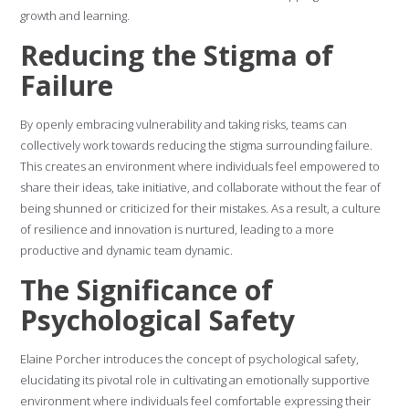
growth and learning.
Reducing the Stigma of
Failure
By openly embracing vulnerability and taking risks, teams can
collectively work towards reducing the stigma surrounding failure.
This creates an environment where individuals feel empowered to
share their ideas, take initiative, and collaborate without the fear of
being shunned or criticized for their mistakes. As a result, a culture
of resilience and innovation is nurtured, leading to a more
productive and dynamic team dynamic.
The Significance of
Psychological Safety
Elaine Porcher introduces the concept of psychological safety,
elucidating its pivotal role in cultivating an emotionally supportive
environment where individuals feel comfortable expressing their