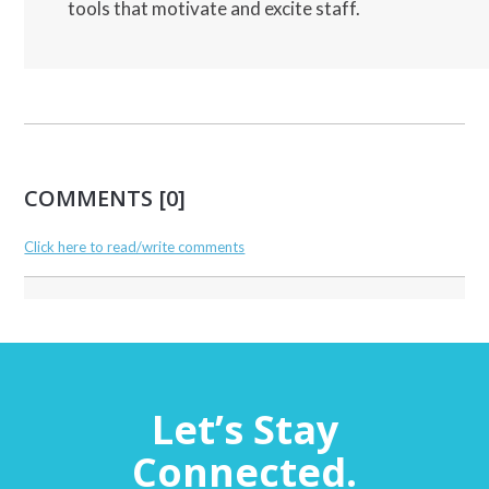
tools that motivate and excite staff.
COMMENTS [0]
Click here to read/write comments
Let’s Stay
Connected.