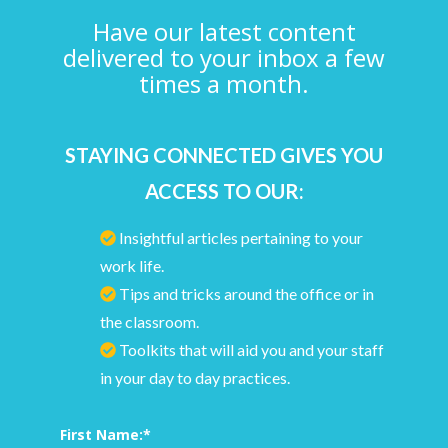
Have our latest content
delivered to your inbox a few
times a month.
STAYING CONNECTED GIVES YOU
ACCESS TO OUR:
Insightful articles pertaining to your
work life.
Tips and tricks around the office or in
the classroom.
Toolkits that will aid you and your staff
in your day to day practices.
First Name:
*