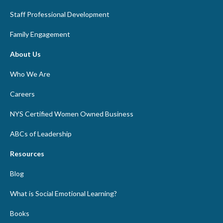
Staff Professional Development
Family Engagement
About Us
Who We Are
Careers
NYS Certified Women Owned Business
ABCs of Leadership
Resources
Blog
What is Social Emotional Learning?
Books