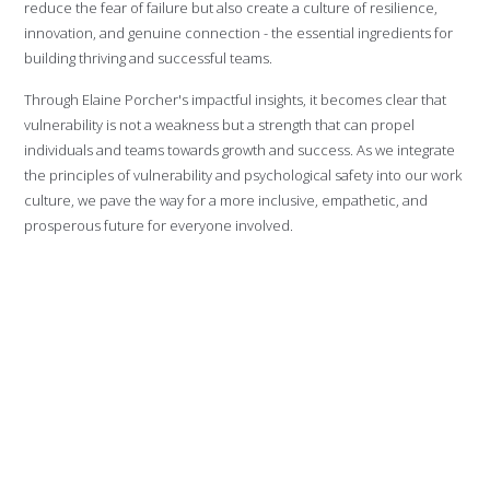
reduce the fear of failure but also create a culture of resilience,
innovation, and genuine connection - the essential ingredients for
building thriving and successful teams.
Through Elaine Porcher's impactful insights, it becomes clear that
vulnerability is not a weakness but a strength that can propel
individuals and teams towards growth and success. As we integrate
the principles of vulnerability and psychological safety into our work
culture, we pave the way for a more inclusive, empathetic, and
prosperous future for everyone involved.