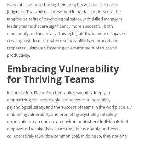
vulnerabilities and sharing their thoughts without the fear of
judgment. The statistics presented in her talk underscore the
tangible benefits of psychological safety, with skilled managers
leading teams that are significantly more successful, both
emotionally and financially. This highlights the immense impact of
creating a work culture where vulnerability is embraced and
respected, ultimately fostering an environment of trust and
productivity.
Embracing Vulnerability
for Thriving Teams
In conclusion, Elaine Porcher's talk resonates deeply in
emphasizing the undeniable link between vulnerability,
psychological safety, and the success of teams in the workplace. By
embracing vulnerability and promoting psychological safety,
organizations can nurture an environment where individuals feel
empowered to take risks, share their ideas openly, and work
collaboratively towards a common goal. In doing so, they not only