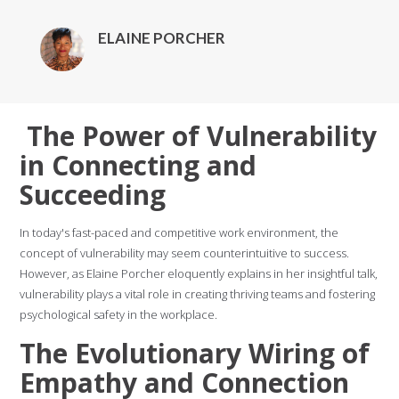
ELAINE PORCHER
The Power of Vulnerability
in Connecting and
Succeeding
In today's fast-paced and competitive work environment, the
concept of vulnerability may seem counterintuitive to success.
However, as Elaine Porcher eloquently explains in her insightful talk,
vulnerability plays a vital role in creating thriving teams and fostering
psychological safety in the workplace.
The Evolutionary Wiring of
Empathy and Connection