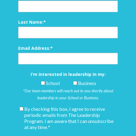
Last Name:
*
Email Address:
*
I'm interested in leadership in my:
School
Business
*Our team members will reach out to you shortly about
leadership in your School or Business.
By checking this box, I agree to receive
periodic emails from The Leadership
Program. I am aware that I can unsubscribe
at any time.
*