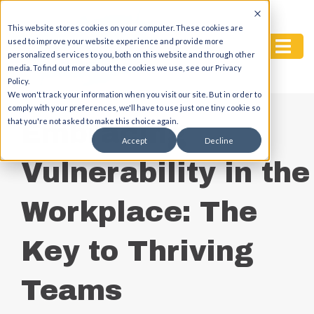
This website stores cookies on your computer. These cookies are
used to improve your website experience and provide more
personalized services to you, both on this website and through other
media. To find out more about the cookies we use, see our Privacy
Policy.
We won't track your information when you visit our site. But in order to
comply with your preferences, we'll have to use just one tiny cookie so
that you're not asked to make this choice again.
Embracing
Accept
Decline
Vulnerability in the
Workplace: The
Key to Thriving
Teams