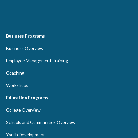
Business Programs
Business Overview
Employee Management Training
Coaching
Workshops
Education Programs
College Overview
Schools and Communities Overview
Youth Development