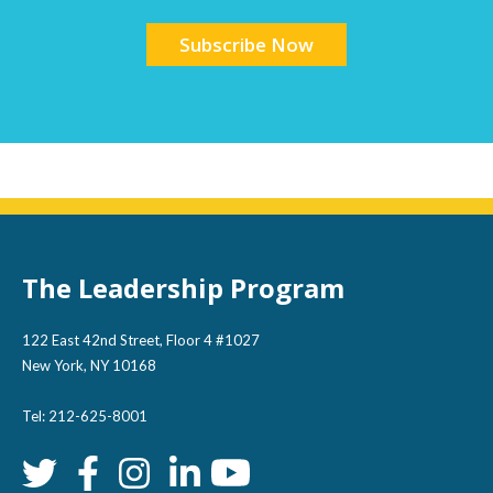
The Leadership Program
122 East 42nd Street, Floor 4 #1027
New York, NY 10168
Tel: 212-625-8001