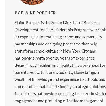
BY ELAINE PORCHER
Elaine Porcher is the Senior Director of Business
Development for The Leadership Program where s
is responsible for enriching school and community
partnerships and designing programs that help
transform school culture in New York City and
nationwide. With over 20 years of experience
designing curriculum and facilitating workshops for
parents, educators and students, Elaine brings a
wealth of knowledge and experience to schools and
communities that include finding strategic solution
for districts nationwide, coaching teachers in stude
engagement and providing effective management