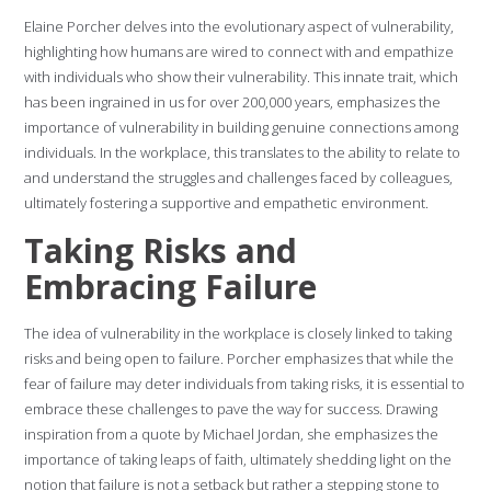
Elaine Porcher delves into the evolutionary aspect of vulnerability,
highlighting how humans are wired to connect with and empathize
with individuals who show their vulnerability. This innate trait, which
has been ingrained in us for over 200,000 years, emphasizes the
importance of vulnerability in building genuine connections among
individuals. In the workplace, this translates to the ability to relate to
and understand the struggles and challenges faced by colleagues,
ultimately fostering a supportive and empathetic environment.
Taking Risks and
Embracing Failure
The idea of vulnerability in the workplace is closely linked to taking
risks and being open to failure. Porcher emphasizes that while the
fear of failure may deter individuals from taking risks, it is essential to
embrace these challenges to pave the way for success. Drawing
inspiration from a quote by Michael Jordan, she emphasizes the
importance of taking leaps of faith, ultimately shedding light on the
notion that failure is not a setback but rather a stepping stone to